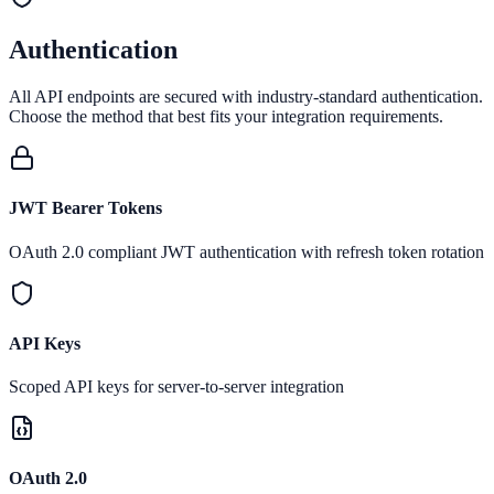
Authentication
All API endpoints are secured with industry-standard authentication.
Choose the method that best fits your integration requirements.
JWT Bearer Tokens
OAuth 2.0 compliant JWT authentication with refresh token rotation
API Keys
Scoped API keys for server-to-server integration
OAuth 2.0