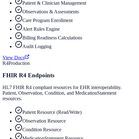
Patient & Clinician Management
Observations & Assessments
Care Program Enrollment
Alert Rules Engine
Billing Readiness Calculations
Audit Logging
View Docs
R4
Production
FHIR R4 Endpoints
HL7 FHIR R4 compliant resources for EHR interoperability.
Patient, Observation, Condition, and MedicationStatement
resources.
Patient Resource (Read/Write)
Observation Resource
Condition Resource
MedicationStatement Resource