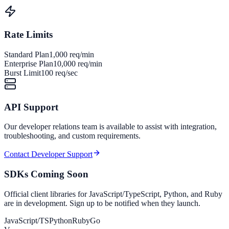
Rate Limits
Standard Plan
1,000 req/min
Enterprise Plan
10,000 req/min
Burst Limit
100 req/sec
API Support
Our developer relations team is available to assist with integration,
troubleshooting, and custom requirements.
Contact Developer Support
SDKs Coming Soon
Official client libraries for JavaScript/TypeScript, Python, and Ruby
are in development. Sign up to be notified when they launch.
JavaScript/TS
Python
Ruby
Go