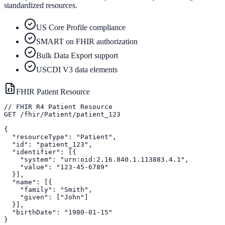
standardized resources.
US Core Profile compliance
SMART on FHIR authorization
Bulk Data Export support
USCDI V3 data elements
FHIR Patient Resource
// FHIR R4 Patient Resource

GET /fhir/Patient/patient_123

{

  "resourceType": "Patient",

  "id": "patient_123",

  "identifier": [{

    "system": "urn:oid:2.16.840.1.113883.4.1",

    "value": "123-45-6789"

  }],

  "name": [{

    "family": "Smith",

    "given": ["John"]

  }],

  "birthDate": "1980-01-15"

}