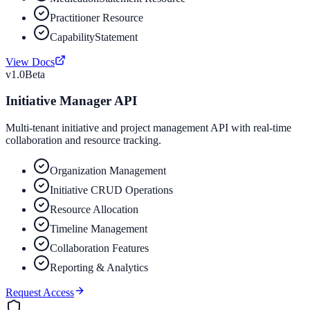
Practitioner Resource
CapabilityStatement
View Docs
v1.0
Beta
Initiative Manager API
Multi-tenant initiative and project management API with real-time
collaboration and resource tracking.
Organization Management
Initiative CRUD Operations
Resource Allocation
Timeline Management
Collaboration Features
Reporting & Analytics
Request Access