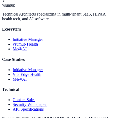
V
vsumup
Technical Architects specializing in multi-tenant SaaS, HIPAA
health tech, and AI software.
Ecosystem
Initiative Manager
vsumup Health
Me@AI
Case Studies
Initiative Manager
VitalEdge Health
Me@AI
Technical
Contact Sales
Security Whitepaper
API Specifications