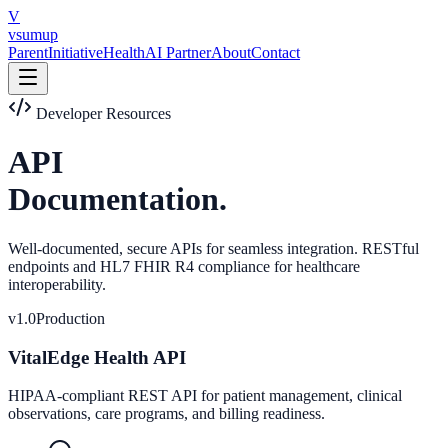
Skip to main content
V
vsumup
Parent
Initiative
Health
AI Partner
About
Contact
Developer Resources
API
Documentation.
Well-documented, secure APIs for seamless integration. RESTful
endpoints and HL7 FHIR R4 compliance for healthcare
interoperability.
v1.0
Production
VitalEdge Health API
HIPAA-compliant REST API for patient management, clinical
observations, care programs, and billing readiness.