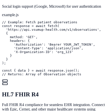
Social login support (Google, Microsoft) for user authentication
example.js
// Example: Fetch patient observations

const response = await fetch(

  'https://api.vsumup-health.com/v1/observations',

  {

    method: 'GET',

    headers: {

      'Authorization': 'Bearer YOUR_JWT_TOKEN',

      'Content-Type': 'application/json',

      'X-Organization-ID': 'org_123'

    }

  }

);

const { data } = await response.json();

// Returns: Array of Observation objects
HL7 FHIR R4
Full FHIR R4 compliance for seamless EHR integration. Connect
with Epic, Cerner, and other major healthcare systems using