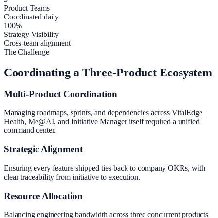
Product Teams
Coordinated daily
100%
Strategy Visibility
Cross-team alignment
The Challenge
Coordinating a Three-Product Ecosystem
Multi-Product Coordination
Managing roadmaps, sprints, and dependencies across VitalEdge
Health, Me@AI, and Initiative Manager itself required a unified
command center.
Strategic Alignment
Ensuring every feature shipped ties back to company OKRs, with
clear traceability from initiative to execution.
Resource Allocation
Balancing engineering bandwidth across three concurrent products