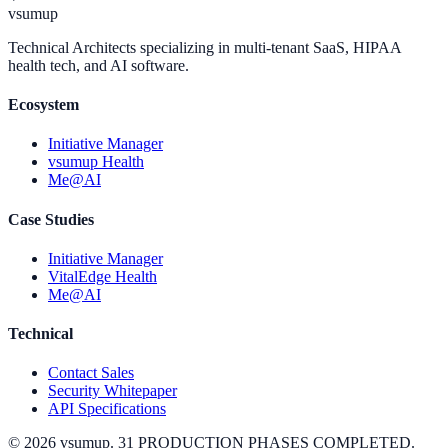
vsumup
Technical Architects specializing in multi-tenant SaaS, HIPAA
health tech, and AI software.
Ecosystem
Initiative Manager
vsumup Health
Me@AI
Case Studies
Initiative Manager
VitalEdge Health
Me@AI
Technical
Contact Sales
Security Whitepaper
API Specifications
©
2026
vsumup. 31 PRODUCTION PHASES COMPLETED.