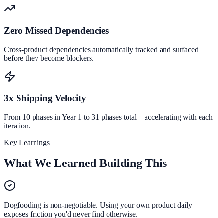
Zero Missed Dependencies
Cross-product dependencies automatically tracked and surfaced
before they become blockers.
3x Shipping Velocity
From 10 phases in Year 1 to 31 phases total—accelerating with each
iteration.
Key Learnings
What We Learned Building This
Dogfooding is non-negotiable. Using your own product daily
exposes friction you'd never find otherwise.