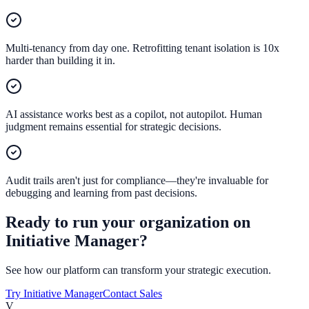
Multi-tenancy from day one. Retrofitting tenant isolation is 10x
harder than building it in.
AI assistance works best as a copilot, not autopilot. Human
judgment remains essential for strategic decisions.
Audit trails aren't just for compliance—they're invaluable for
debugging and learning from past decisions.
Ready to run your organization on
Initiative Manager?
See how our platform can transform your strategic execution.
Try Initiative Manager
Contact Sales
V