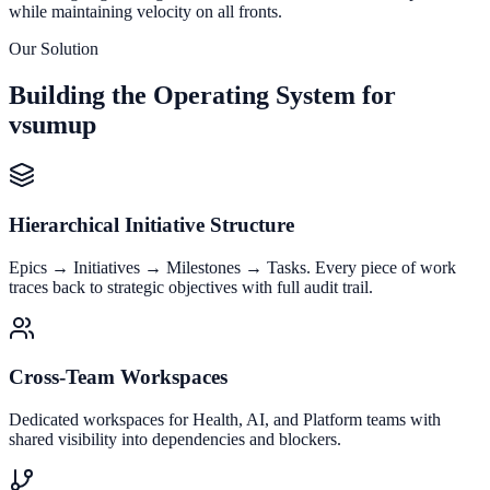
while maintaining velocity on all fronts.
Our Solution
Building the Operating System for
vsumup
Hierarchical Initiative Structure
Epics → Initiatives → Milestones → Tasks. Every piece of work
traces back to strategic objectives with full audit trail.
Cross-Team Workspaces
Dedicated workspaces for Health, AI, and Platform teams with
shared visibility into dependencies and blockers.