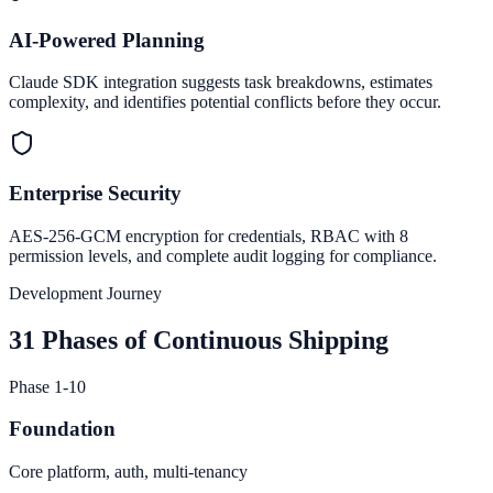
AI-Powered Planning
Claude SDK integration suggests task breakdowns, estimates
complexity, and identifies potential conflicts before they occur.
Enterprise Security
AES-256-GCM encryption for credentials, RBAC with 8
permission levels, and complete audit logging for compliance.
Development Journey
31 Phases of Continuous Shipping
Phase 1-10
Foundation
Core platform, auth, multi-tenancy