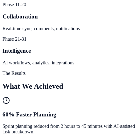
Phase 11-20
Collaboration
Real-time sync, comments, notifications
Phase 21-31
Intelligence
AI workflows, analytics, integrations
The Results
What We Achieved
60% Faster Planning
Sprint planning reduced from 2 hours to 45 minutes with AI-assisted
task breakdown.