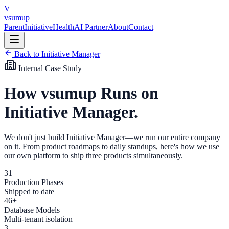
Skip to main content
V
vsumup
Parent
Initiative
Health
AI Partner
About
Contact
Back to Initiative Manager
Internal Case Study
How vsumup Runs on
Initiative Manager.
We don't just build Initiative Manager—we run our entire company
on it. From product roadmaps to daily standups, here's how we use
our own platform to ship three products simultaneously.
31
Production Phases
Shipped to date
46+
Database Models
Multi-tenant isolation
3